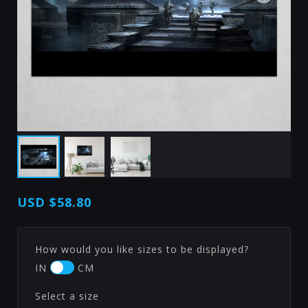
USD
$58.80
How would you like sizes to be displayed?
IN
CM
Select a size