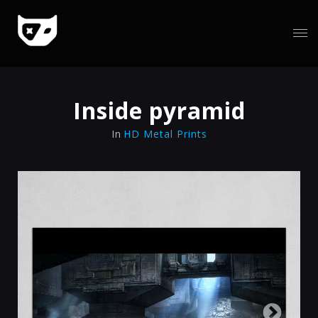
Inside pyramid
In
HD Metal Prints