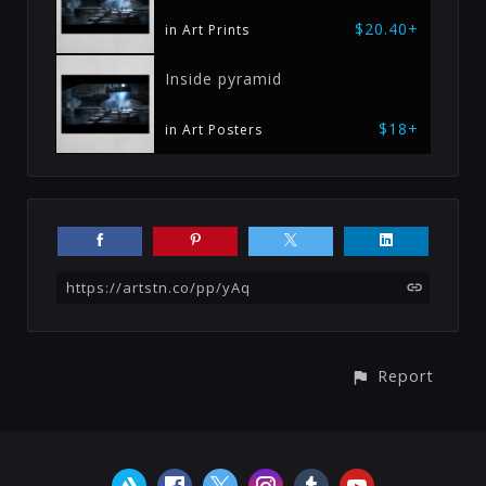
$20.40+
in Art Prints
Inside pyramid
$18+
in Art Posters
https://artstn.co/pp/yAq
Report