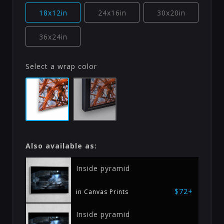
18x12in
24x16in
30x20in
36x24in
Select a wrap color
Also available as:
Inside pyramid
$72+
in Canvas Prints
Inside pyramid