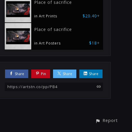
Place of sacrifice
$20.40+
in Art Prints
Place of sacrifice
$18+
in Art Posters
Share
Pin
Share
Share
https://artstn.co/pp/PB4
Report