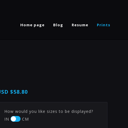
Home page
Blog
Resume
Prints
USD
$58.80
How would you like sizes to be displayed?
IN
CM