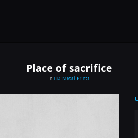
Place of sacrifice
In
HD Metal Prints