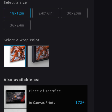
Select a size
18x12in
24x16in
30x20in
36x24in
Select a wrap color
Also available as:
Place of sacrifice
$72+
in Canvas Prints