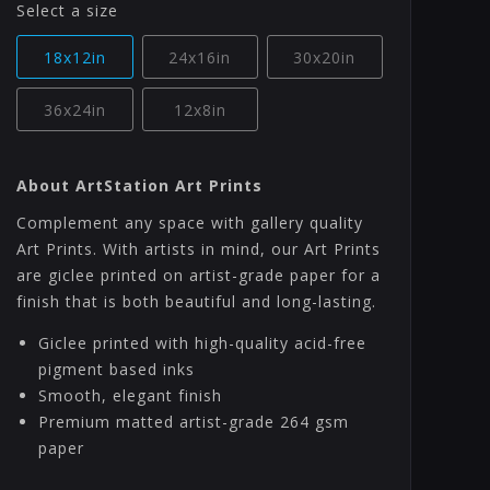
Select a size
18x12in
24x16in
30x20in
36x24in
12x8in
About ArtStation Art Prints
Complement any space with gallery quality
Art Prints. With artists in mind, our Art Prints
are giclee printed on artist-grade paper for a
finish that is both beautiful and long-lasting.
Giclee printed with high-quality acid-free
pigment based inks
Smooth, elegant finish
Premium matted artist-grade 264 gsm
paper