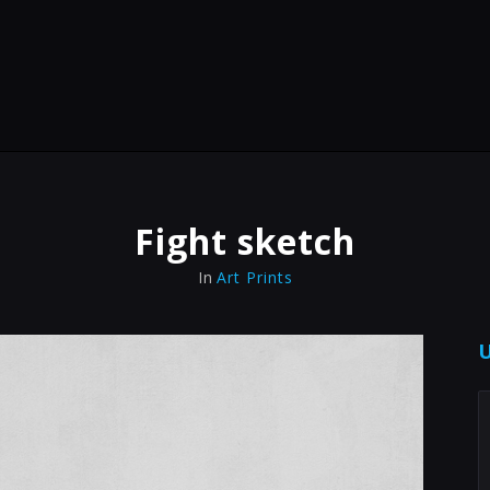
Fight sketch
In
Art Prints