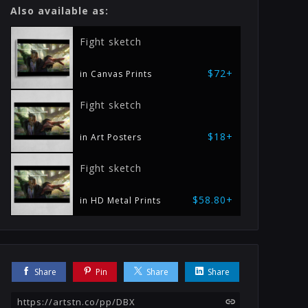
Also available as:
Fight sketch
$72+
in Canvas Prints
Fight sketch
$18+
in Art Posters
Fight sketch
$58.80+
in HD Metal Prints
Share
Pin
Share
Share
https://artstn.co/pp/DBX