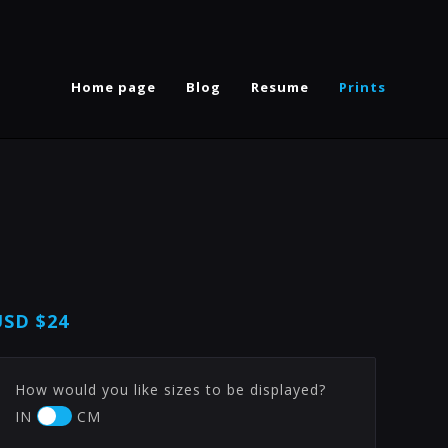
Home page
Blog
Resume
Prints
USD
$24
How would you like sizes to be displayed?
IN
CM