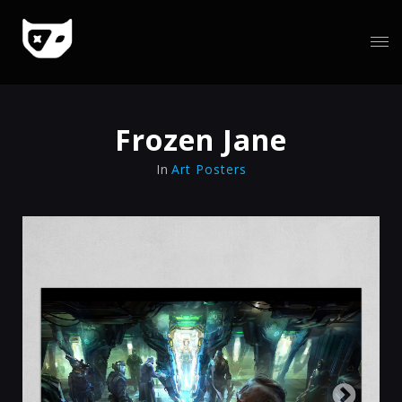
Frozen Jane
In
Art Posters