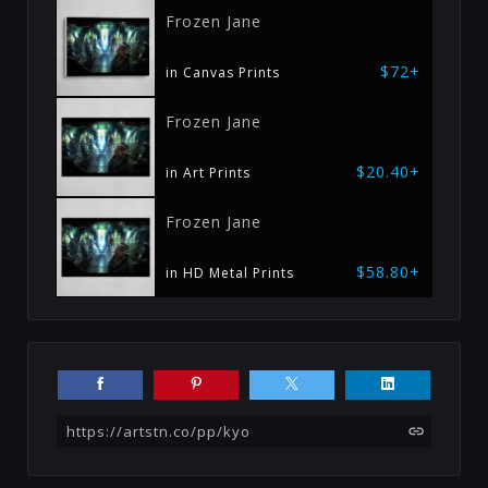
Frozen Jane
$72+
in Canvas Prints
Frozen Jane
$20.40+
in Art Prints
Frozen Jane
$58.80+
in HD Metal Prints
https://artstn.co/pp/kyo