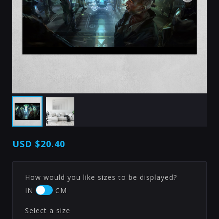
USD
$20.40
How would you like sizes to be displayed?
IN
CM
Select a size