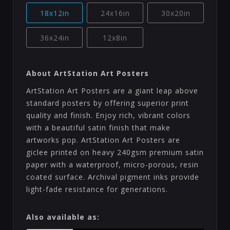
18x12in
24x16in
30x20in
36x24in
12x8in
About ArtStation Art Posters
ArtStation Art Posters are a giant leap above
standard posters by offering superior print
quality and finish. Enjoy rich, vibrant colors
with a beautiful satin finish that make
artworks pop. ArtStation Art Posters are
giclee printed on heavy 240gsm premium satin
paper with a waterproof, micro-porous, resin
coated surface. Archival pigment inks provide
light-fade resistance for generations.
Also available as: