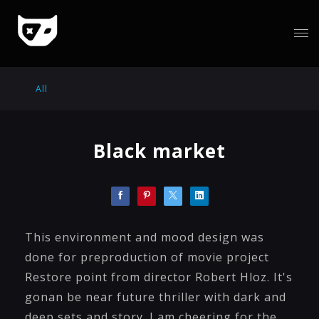
All
Black market
This environment and mood design was
done for preproduction of movie project
Restore point from director Robert Hloz. It's
gonan be near future thriller with dark and
deep sets and story. I am cheering for the