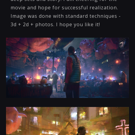
movie and hope for successful realization.
Image was done with standard techniques -
3d + 2d + photos. I hope you like it!