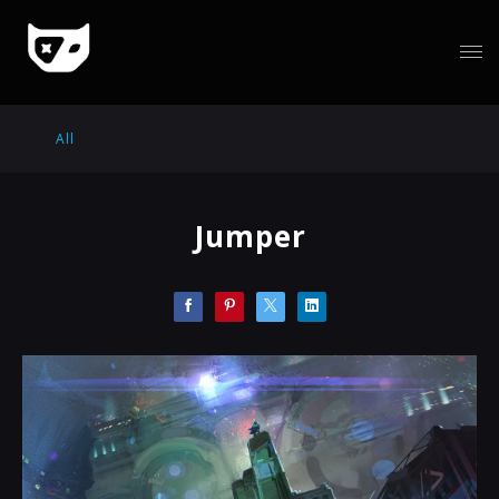
All
Jumper