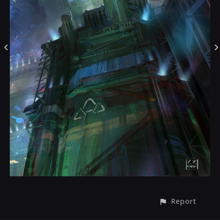
Report