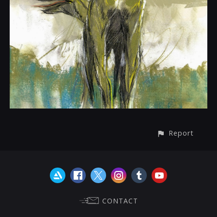
Report
CONTACT