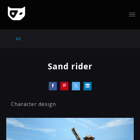
All
Sand rider
Character design