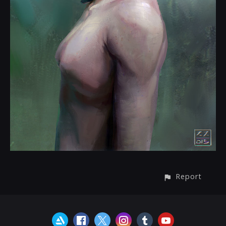
Report