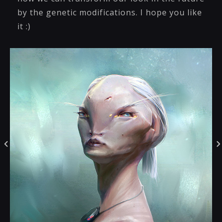
by the genetic modifications. I hope you like
it :)