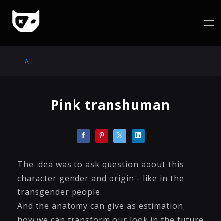
All
Pink transhuman
The idea was to ask question about this
character gender and origin - like in the
transgender people.
And the anatomy can give as estimation,
how we can transform our look in the future