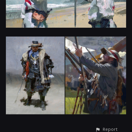
Report