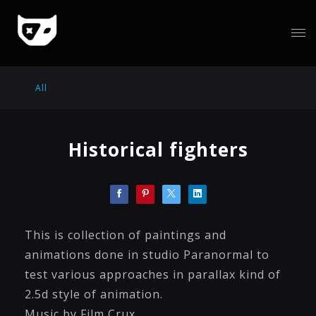
All
Historical fighters
This is collection of paintings and
animations done in studio Paranormal to
test various approaches in parallax kind of
2.5d style of animation.
Music by Film Crux