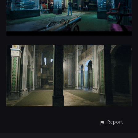
Report