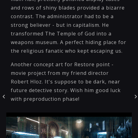
and rows of shiny blades provided a bizarre
contrast. The administrator had to be a
strong believer - but in capitalism. He
transformed The Temple of God into a
weapons museum. A perfect hiding place for
the religious fanatic who kept escaping us.
Another concept art for Restore point -
movie project from my friend director
Robert Hloz. It's suppose to be dark, near
future detective story. Wish him good luck
with preproduction phase!