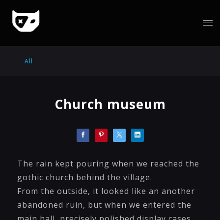
All
Church museum
The rain kept pouring when we reached the
gothic church behind the village.
From the outside, it looked like an another
abandoned ruin, but when we entered the
main hall, precisely polished display cases